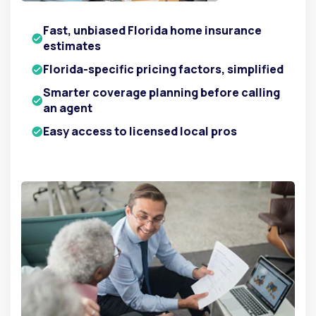
Fast, unbiased Florida home insurance
estimates
Florida-specific pricing factors, simplified
Smarter coverage planning before calling
an agent
Easy access to licensed local pros