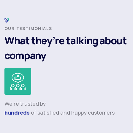
OUR TESTIMONIALS
What they’re talking about
company
We’re trusted by
hundreds
of satisfied and happy customers