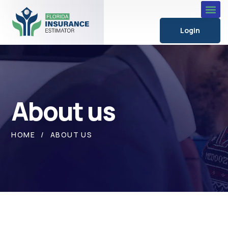
Login
About us
HOME
ABOUT US