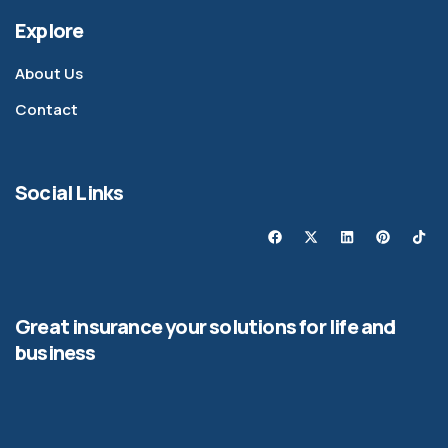
Explore
About Us
Contact
Social Links
Great insurance your solutions for life and
business