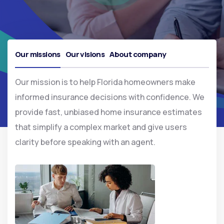
Our missions
Our visions
About company
Our mission is to help Florida homeowners make
informed insurance decisions with confidence. We
provide fast, unbiased home insurance estimates
that simplify a complex market and give users
clarity before speaking with an agent.