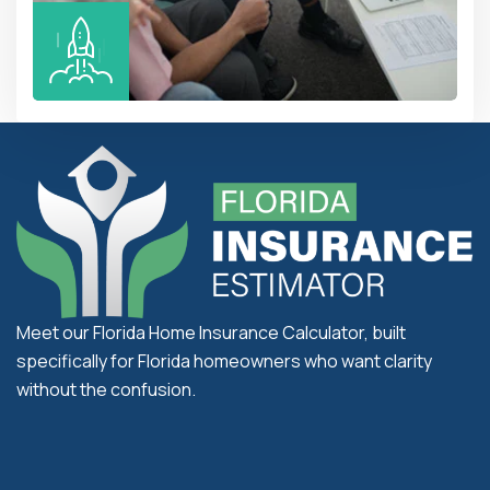
Meet our Florida Home Insurance Calculator, built
specifically for Florida homeowners who want clarity
without the confusion.