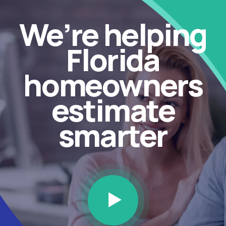
We’re helping
Florida
homeowners
estimate
smarter