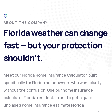
ABOUT THE COMPANY
Florida weather can change
fast — but your protection
shouldn’t.
Meet our Florida Home Insurance Calculator, built
specifically for Florida homeowners who want clarity
without the confusion. Use our home insurance
calculator Florida residents trust to get a quick,
unbiased home insurance estimate Florida