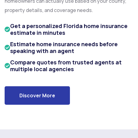
homeowners can actually use based on your county,
property details, and coverage needs.
Get a personalized Florida home insurance
estimate in minutes
Estimate home insurance needs before
speaking with an agent
Compare quotes from trusted agents at
multiple local agencies
Discover More