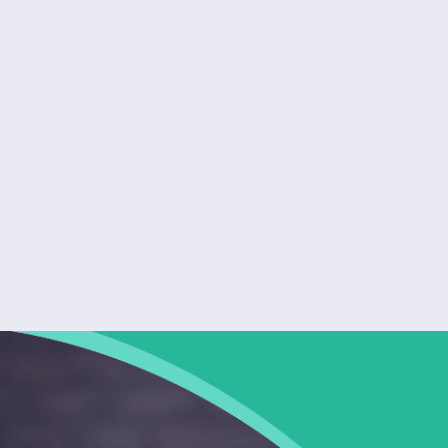
Quick and easy to use I got my estimate in
under 2 minutes. The process was smooth, the
form was simple, and the results were clear.
Highly recommend for anyone getting insurance
quotes in Florida.
Lucy Smith
TAMPA, FL