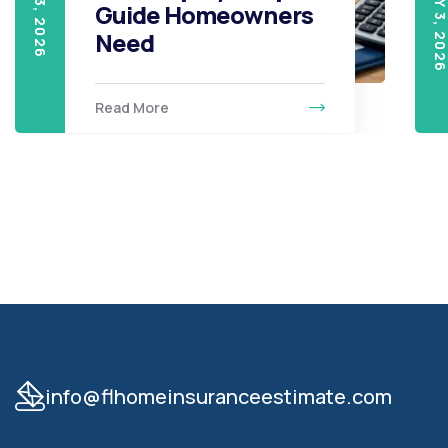
Guide Homeowners
Need
Read More
info@flhomeinsuranceestimate.com