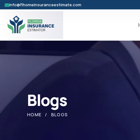
info@flhomeinsuranceestimate.com
Blogs
HOME
BLOGS