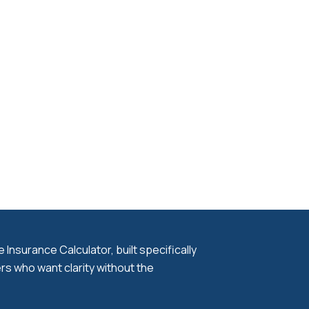
Insurance Calculator, built specifically
s who want clarity without the