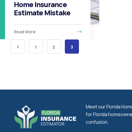
Home Insurance
Estimate Mistake
Read More
1
2
3
Meet our Florida Home 
for Florida homeowner
confusion.