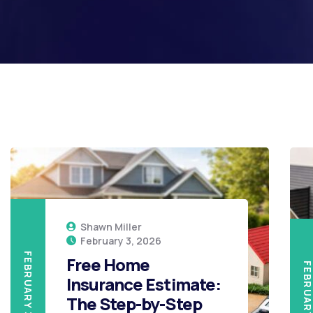
Shawn Miller
February 3, 2026
FEBRUARY 3, 2026
Free Home
FEBRUARY 3, 20
Insurance Estimate:
The Step-by-Step