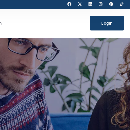
h
Login