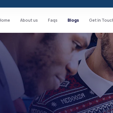
Home
About us
Faqs
Blogs
Get in Touc