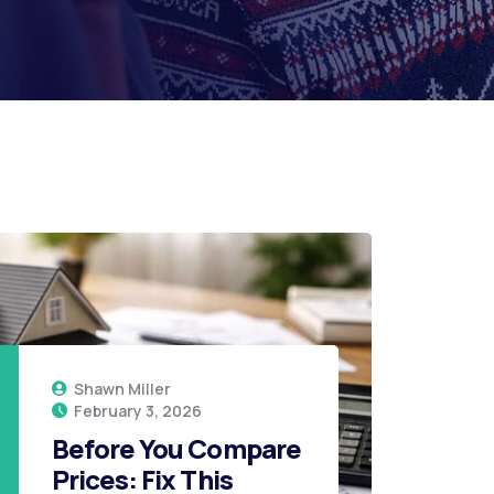
Shawn Miller
February 3, 2026
26
Before You Compare
Prices: Fix This