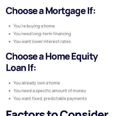
Choose a Mortgage If:
You’re buying a home
You need long-term financing
You want lower interest rates
Choose a Home Equity
Loan If:
You already own a home
You need a specific amount of money
You want fixed, predictable payments
Factors to Consider