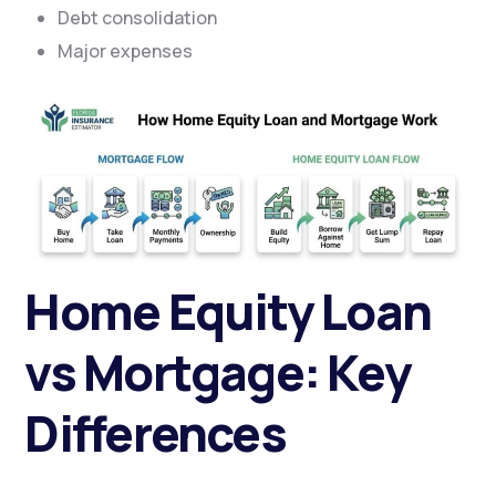
Debt consolidation
Major expenses
Home Equity Loan
vs Mortgage: Key
Differences