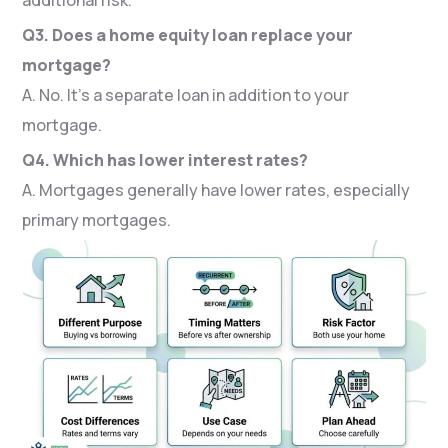
Q3. Does a home equity loan replace your
mortgage?
A. No. It’s a separate loan in addition to your
mortgage.
Q4. Which has lower interest rates?
A. Mortgages generally have lower rates, especially
primary mortgages.