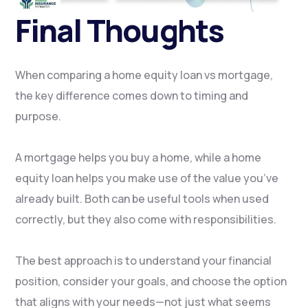
Final Thoughts
When comparing a home equity loan vs mortgage,
the key difference comes down to timing and
purpose.
A mortgage helps you buy a home, while a home
equity loan helps you make use of the value you’ve
already built. Both can be useful tools when used
correctly, but they also come with responsibilities.
The best approach is to understand your financial
position, consider your goals, and choose the option
that aligns with your needs—not just what seems