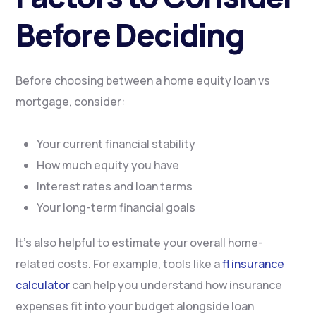
Before Deciding
Before choosing between a home equity loan vs
mortgage, consider:
Your current financial stability
How much equity you have
Interest rates and loan terms
Your long-term financial goals
It’s also helpful to estimate your overall home-
related costs. For example, tools like a
fl insurance
calculator
can help you understand how insurance
expenses fit into your budget alongside loan