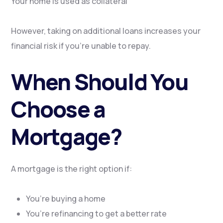
Your home is used as collateral
However, taking on additional loans increases your
financial risk if you’re unable to repay.
When Should You
Choose a
Mortgage?
A mortgage is the right option if:
You’re buying a home
You’re refinancing to get a better rate