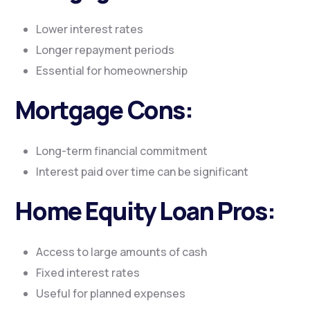
Lower interest rates
Longer repayment periods
Essential for homeownership
Mortgage Cons:
Long-term financial commitment
Interest paid over time can be significant
Home Equity Loan Pros:
Access to large amounts of cash
Fixed interest rates
Useful for planned expenses