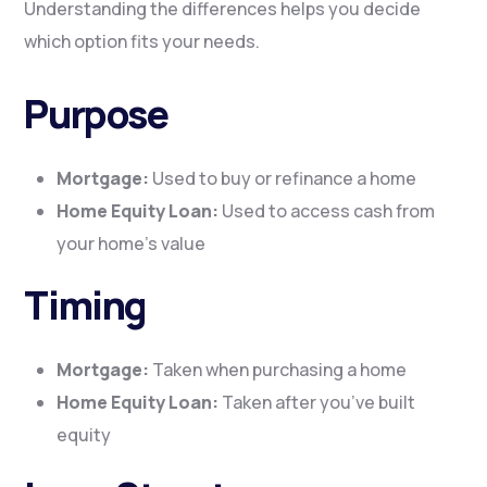
Understanding the differences helps you decide
which option fits your needs.
Purpose
Mortgage:
Used to buy or refinance a home
Home Equity Loan:
Used to access cash from
your home’s value
Timing
Mortgage:
Taken when purchasing a home
Home Equity Loan:
Taken after you’ve built
equity