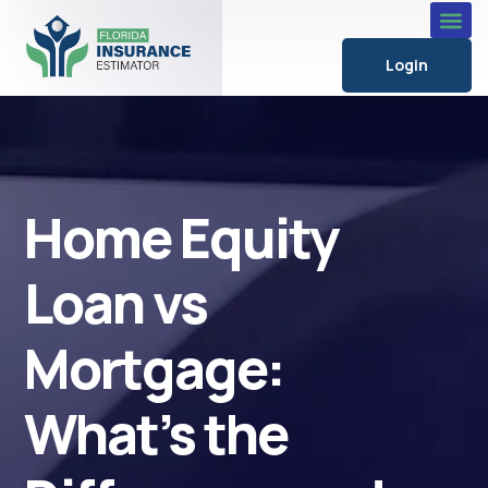
Login
Home Equity
Loan vs
Mortgage:
What’s the