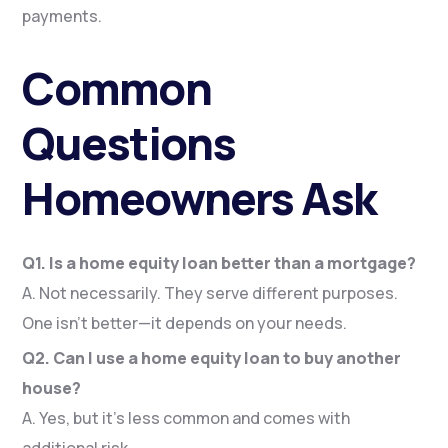
payments.
Common
Questions
Homeowners Ask
Q1. Is a home equity loan better than a mortgage?
A. Not necessarily. They serve different purposes.
One isn’t better—it depends on your needs.
Q2. Can I use a home equity loan to buy another
house?
A. Yes, but it’s less common and comes with
additional risk.