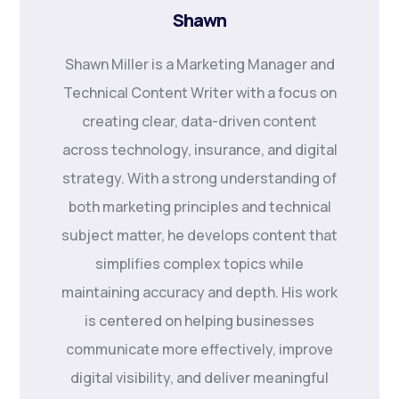
Shawn
Shawn Miller is a Marketing Manager and
Technical Content Writer with a focus on
creating clear, data-driven content
across technology, insurance, and digital
strategy. With a strong understanding of
both marketing principles and technical
subject matter, he develops content that
simplifies complex topics while
maintaining accuracy and depth. His work
is centered on helping businesses
communicate more effectively, improve
digital visibility, and deliver meaningful