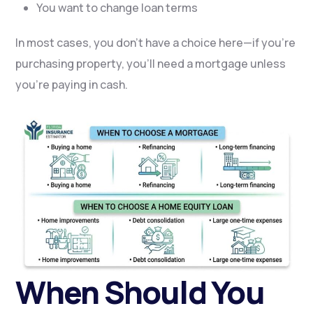
You want to change loan terms
In most cases, you don’t have a choice here—if you’re
purchasing property, you’ll need a mortgage unless
you’re paying in cash.
When Should You