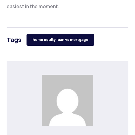
easiest in the moment.
Tags
home equity loan vs mortgage