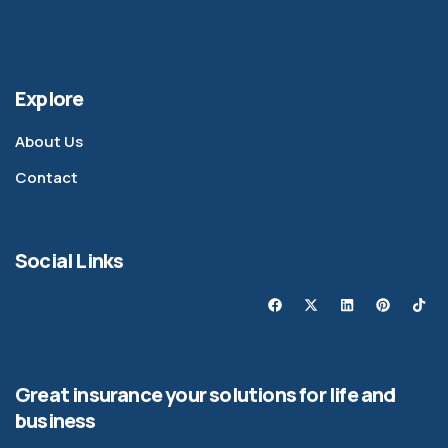
Explore
About Us
Contact
Social Links
Great insurance your solutions for life and
business