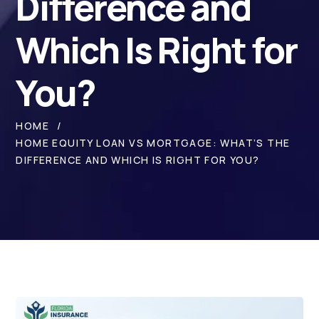
Difference and
Which Is Right for
You?
HOME
HOME EQUITY LOAN VS MORTGAGE: WHAT’S THE
DIFFERENCE AND WHICH IS RIGHT FOR YOU?