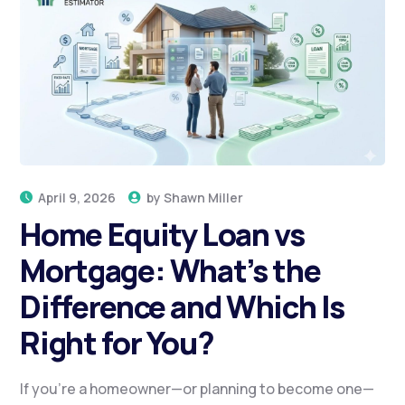
April 9, 2026
by
Shawn Miller
Home Equity Loan vs
Mortgage: What’s the
Difference and Which Is
Right for You?
If you’re a homeowner—or planning to become one—