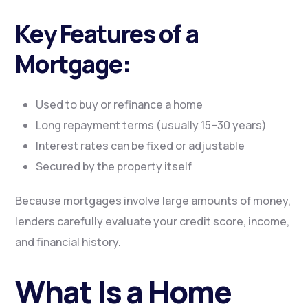
Key Features of a
Mortgage:
Used to buy or refinance a home
Long repayment terms (usually 15–30 years)
Interest rates can be fixed or adjustable
Secured by the property itself
Because mortgages involve large amounts of money,
lenders carefully evaluate your credit score, income,
and financial history.
What Is a Home