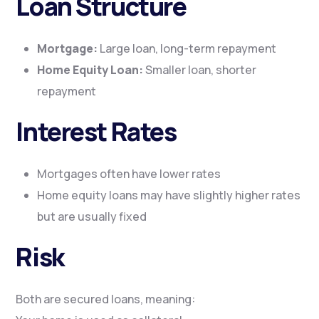
Loan Structure
Mortgage:
Large loan, long-term repayment
Home Equity Loan:
Smaller loan, shorter
repayment
Interest Rates
Mortgages often have lower rates
Home equity loans may have slightly higher rates
but are usually fixed
Risk
Both are secured loans, meaning: