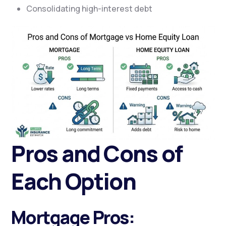
Consolidating high-interest debt
Pros and Cons of
Each Option
Mortgage Pros: