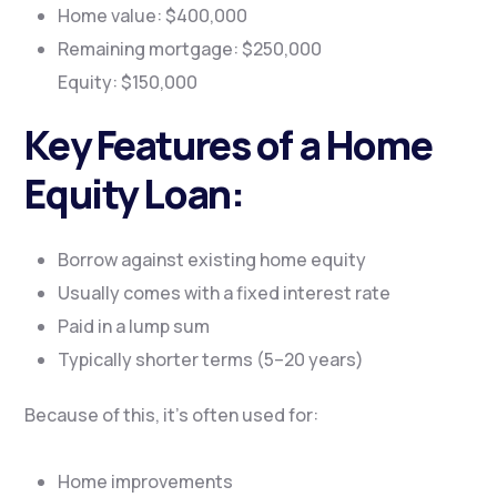
Home value: $400,000
Remaining mortgage: $250,000
Equity: $150,000
Key Features of a Home
Equity Loan:
Borrow against existing home equity
Usually comes with a fixed interest rate
Paid in a lump sum
Typically shorter terms (5–20 years)
Because of this, it’s often used for:
Home improvements