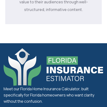
value to their audiences through well-
structured, informative content.
Meet our Florida Home Insurance Calculator, built
specifically for Florida homeowners who want clarity
without the confusion.