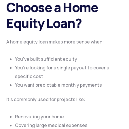
Choose a Home
Equity Loan?
A home equity loan makes more sense when:
You’ve built sufficient equity
You’re looking for a single payout to cover a
specific cost
You want predictable monthly payments
It’s commonly used for projects like:
Renovating your home
Covering large medical expenses