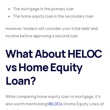
The mortgage is the primary loan
The home equity loan is the secondary loan
However, lenders will consider your total debt and
income before approving a second loan.
What About HELOC
vs Home Equity
Loan?
While comparing home equity loan vs mortgage, it’s
also worth mentioning
HELOCs
(Home Equity Lines of