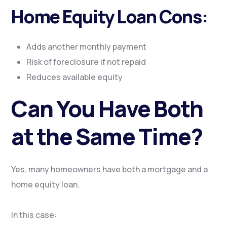
Home Equity Loan Cons:
Adds another monthly payment
Risk of foreclosure if not repaid
Reduces available equity
Can You Have Both
at the Same Time?
Yes, many homeowners have both a mortgage and a
home equity loan.
In this case: