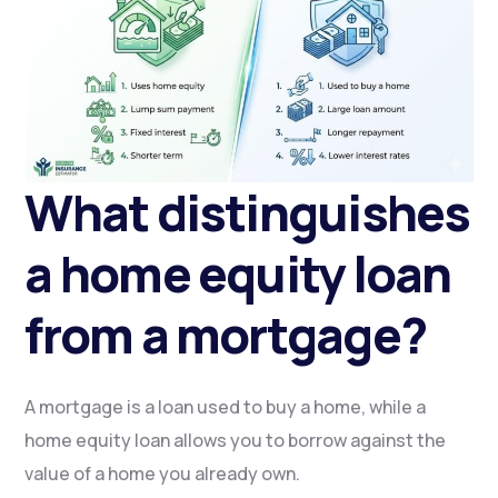
What distinguishes
a home equity loan
from a mortgage?
A mortgage is a loan used to buy a home, while a
home equity loan allows you to borrow against the
value of a home you already own.