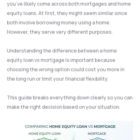
you’ve likely come across both mortgages and home
equity loans. At first, they might seem similar since
both involve borrowing money using a home.
However, they serve very different purposes.
Understanding the difference between a home
equity loan vs mortgage is important because
choosing the wrong option could cost you more in
the long run or limit your financial flexibility.
This guide breaks everything down clearly so you can
make the right decision based on your situation.