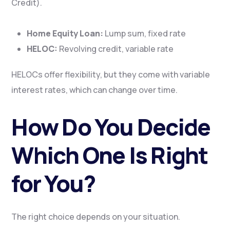
Credit).
Home Equity Loan:
Lump sum, fixed rate
HELOC:
Revolving credit, variable rate
HELOCs offer flexibility, but they come with variable
interest rates, which can change over time.
How Do You Decide
Which One Is Right
for You?
The right choice depends on your situation.