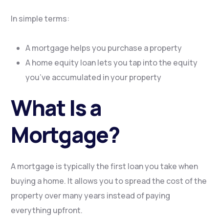
In simple terms:
A mortgage helps you purchase a property
A home equity loan lets you tap into the equity
you’ve accumulated in your property
What Is a
Mortgage?
A mortgage is typically the first loan you take when
buying a home. It allows you to spread the cost of the
property over many years instead of paying
everything upfront.