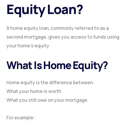
Equity Loan?
A home equity loan, commonly referred to as a
second mortgage, gives you access to funds using
your home’s equity
What Is Home Equity?
Home equity is the difference between:
What your home is worth
What you still owe on your mortgage
For example: