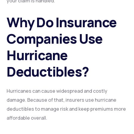
your claim is handled.
Why Do Insurance
Companies Use
Hurricane
Deductibles?
Hurricanes can cause widespread and costly
damage. Because of that, insurers use hurricane
deductibles to manage risk and keep premiums more
affordable overall.