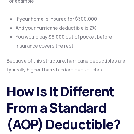
For example:
If your home is insured for $300,000
And your hurricane deductible is 2%
You would pay $6,000 out of pocket before
insurance covers the rest
Because of this structure, hurricane deductibles are
typically higher than standard deductibles.
How Is It Different
From a Standard
(AOP) Deductible?