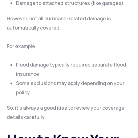
Damage to attached structures (like garages)
However, not all hurricane-related damage is
automatically covered.
For example:
Flood damage typically requires separate flood
insurance
Some exclusions may apply depending on your
policy
So, it’s always a good idea to review your coverage
details carefully.