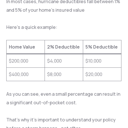
In most cases, hurricane deductibles fall between 1%
and 5% of your home’s insured value
Here’s a quick example:
Home Value
2% Deductible
5% Deductible
$200,000
$4,000
$10,000
$400,000
$8,000
$20,000
As you can see, even a small percentage can result in
a significant out-of-pocket cost.
That’s why it’s important to understand your policy