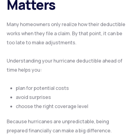
Matters
Many homeowners only realize how their deductible
works when they file a claim. By that point, it can be
too late to make adjustments.
Understanding your hurricane deductible ahead of
time helps you:
plan for potential costs
avoid surprises
choose the right coverage level
Because hurricanes are unpredictable, being
prepared financially can make a big difference.