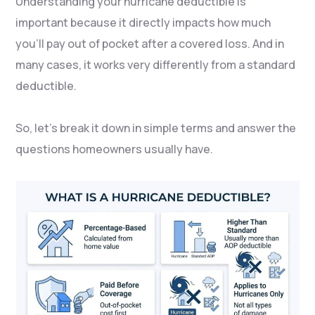
Understanding your hurricane deductible is
important because it directly impacts how much
you’ll pay out of pocket after a covered loss. And in
many cases, it works very differently from a standard
deductible.
So, let’s break it down in simple terms and answer the
questions homeowners usually have.