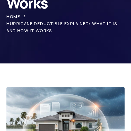
Works
HOME
HURRICANE DEDUCTIBLE EXPLAINED: WHAT IT IS
AND HOW IT WORKS