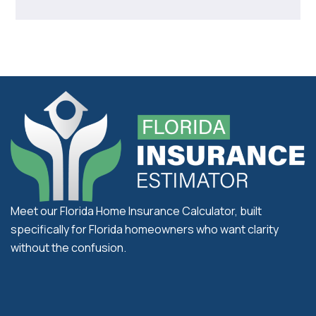
Meet our Florida Home Insurance Calculator, built
specifically for Florida homeowners who want clarity
without the confusion.