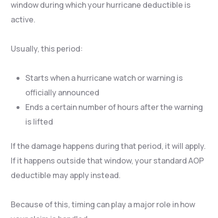
window during which your hurricane deductible is
active.
Usually, this period:
Starts when a hurricane watch or warning is
officially announced
Ends a certain number of hours after the warning
is lifted
If the damage happens during that period, it will apply.
If it happens outside that window, your standard AOP
deductible may apply instead.
Because of this, timing can play a major role in how