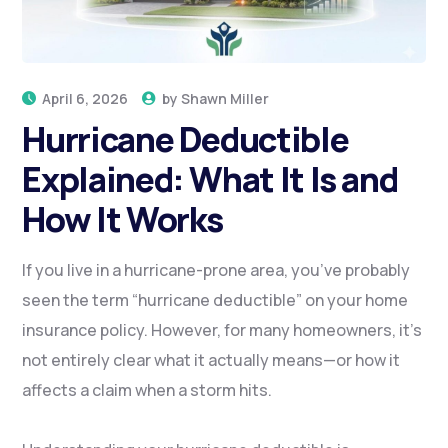
April 6, 2026
by
Shawn Miller
Hurricane Deductible
Explained: What It Is and
How It Works
If you live in a hurricane-prone area, you’ve probably
seen the term “hurricane deductible” on your home
insurance policy. However, for many homeowners, it’s
not entirely clear what it actually means—or how it
affects a claim when a storm hits.