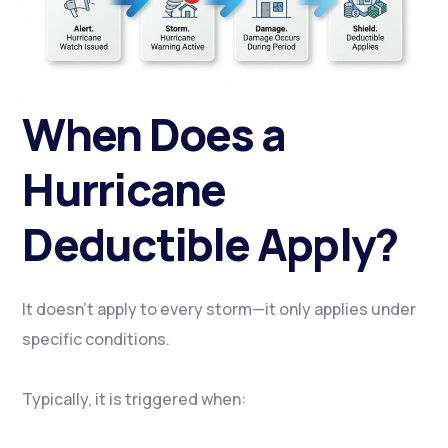
When Does a
Hurricane
Deductible Apply?
It doesn’t apply to every storm—it only applies under
specific conditions.
Typically, it is triggered when: