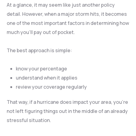
At a glance, it may seem like just another policy
detail. However, when a major storm hits, it becomes
one of the most important factors in determining how
much you’ll pay out of pocket.
The best approach is simple:
know your percentage
understand when it applies
review your coverage regularly
That way, if a hurricane does impact your area, you’re
not left figuring things out in the middle of an already
stressful situation.