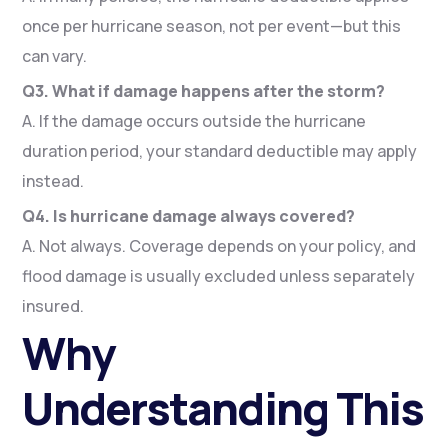
once per hurricane season, not per event—but this
can vary.
Q3. What if damage happens after the storm?
A. If the damage occurs outside the hurricane
duration period, your standard deductible may apply
instead.
Q4. Is hurricane damage always covered?
A. Not always. Coverage depends on your policy, and
flood damage is usually excluded unless separately
insured.
Why
Understanding This