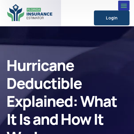
Login
Hurricane
Deductible
Explained: What
It Is and How It