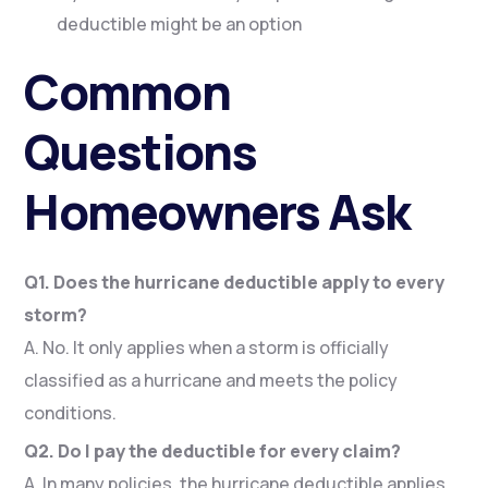
deductible might be an option
Common
Questions
Homeowners Ask
Q1. Does the hurricane deductible apply to every
storm?
A. No. It only applies when a storm is officially
classified as a hurricane and meets the policy
conditions.
Q2. Do I pay the deductible for every claim?
A. In many policies, the hurricane deductible applies