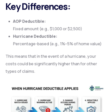
Key Differences:
AOP Deductible:
Fixed amount (e.g., $1,000 or $2,500)
Hurricane Deductible:
Percentage-based (e.g., 1%–5% of home value)
This means that in the event of a hurricane, your
costs could be significantly higher than for other
types of claims.