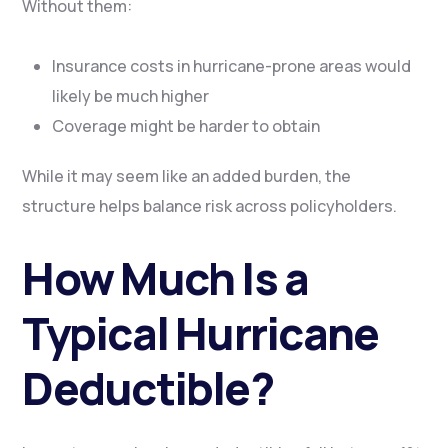
Without them:
Insurance costs in hurricane-prone areas would
likely be much higher
Coverage might be harder to obtain
While it may seem like an added burden, the
structure helps balance risk across policyholders.
How Much Is a
Typical Hurricane
Deductible?