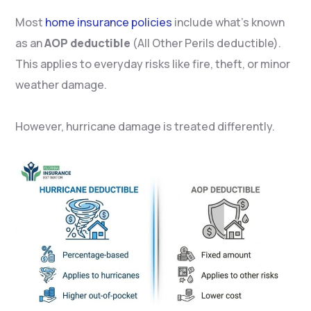
Most
home insurance policies
include what’s known
as an
AOP deductible
(All Other Perils deductible).
This applies to everyday risks like fire, theft, or minor
weather damage.
However, hurricane damage is treated differently.