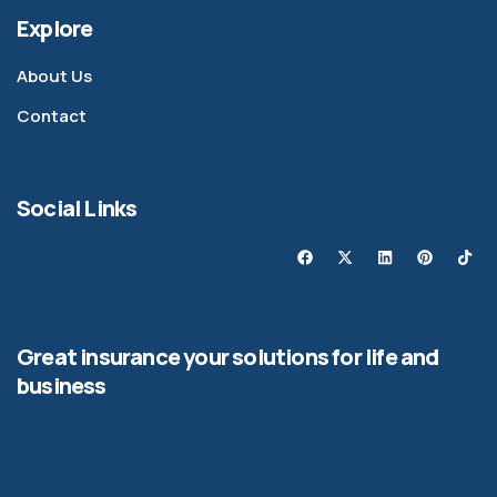
Explore
About Us
Contact
Social Links
Great insurance your solutions for life and
business