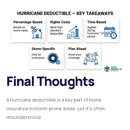
Final Thoughts
A hurricane deductible is a key part of home
insurance in storm-prone areas, yet it’s often
misunderstood.