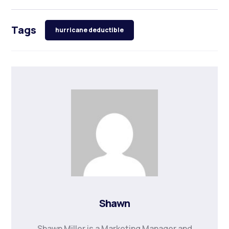
Tags
hurricane deductible
Shawn
Shawn Miller is a Marketing Manager and