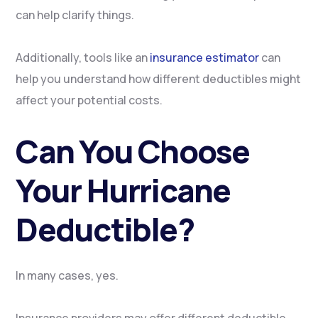
can help clarify things.
Additionally, tools like an
insurance estimator
can
help you understand how different deductibles might
affect your potential costs.
Can You Choose
Your Hurricane
Deductible?
In many cases, yes.
Insurance providers may offer different deductible