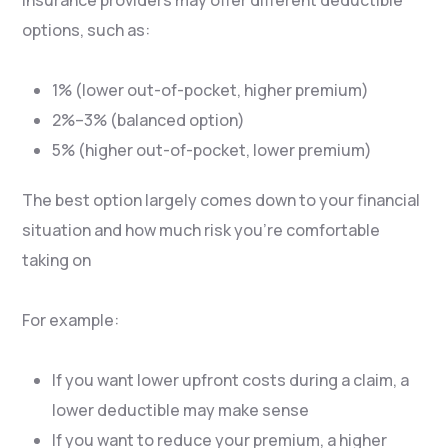
options, such as:
1% (lower out-of-pocket, higher premium)
2%–3% (balanced option)
5% (higher out-of-pocket, lower premium)
The best option largely comes down to your financial
situation and how much risk you’re comfortable
taking on
For example:
If you want lower upfront costs during a claim, a
lower deductible may make sense
If you want to reduce your premium, a higher