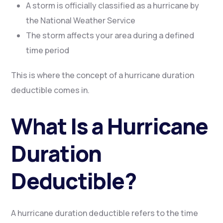
A storm is officially classified as a hurricane by
the National Weather Service
The storm affects your area during a defined
time period
This is where the concept of a hurricane duration
deductible comes in.
What Is a Hurricane
Duration
Deductible?
A hurricane duration deductible refers to the time