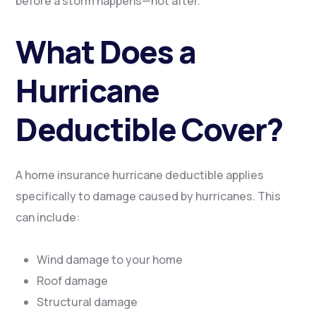
before a storm happens—not after.
What Does a
Hurricane
Deductible Cover?
A home insurance hurricane deductible applies
specifically to damage caused by hurricanes. This
can include:
Wind damage to your home
Roof damage
Structural damage