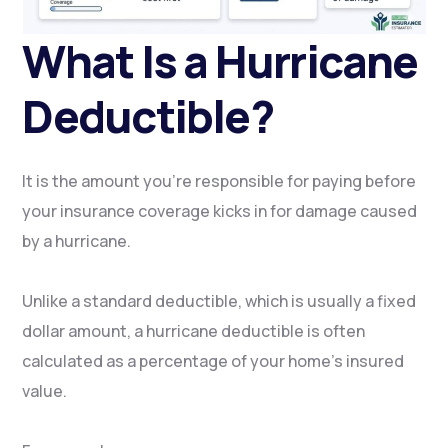
What Is a Hurricane
Deductible?
It is the amount you’re responsible for paying before
your insurance coverage kicks in for damage caused
by a hurricane.
Unlike a standard deductible, which is usually a fixed
dollar amount, a hurricane deductible is often
calculated as a percentage of your home’s insured
value.