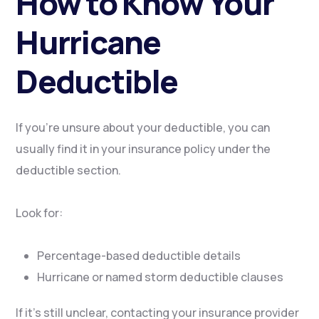
How to Know Your
Hurricane
Deductible
If you’re unsure about your deductible, you can
usually find it in your insurance policy under the
deductible section.
Look for:
Percentage-based deductible details
Hurricane or named storm deductible clauses
If it’s still unclear, contacting your insurance provider