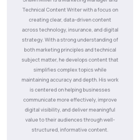
Technical Content Writer with a focus on
creating clear, data-driven content
across technology, insurance, and digital
strategy. With a strong understanding of
both marketing principles and technical
subject matter, he develops content that
simplifies complex topics while
maintaining accuracy and depth. His work
is centered on helping businesses
communicate more effectively, improve
digital visibility, and deliver meaningful
value to their audiences through well-
structured, informative content.